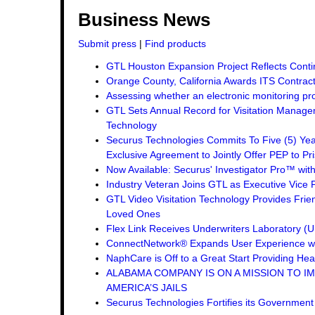
Business News
Submit press
|
Find products
GTL Houston Expansion Project Reflects Conti
Orange County, California Awards ITS Contrac
Assessing whether an electronic monitoring pro
GTL Sets Annual Record for Visitation Managem
Technology
Securus Technologies Commits To Five (5) Ye
Exclusive Agreement to Jointly Offer PEP to Pri
Now Available: Securus' Investigator Pro™ wit
Industry Veteran Joins GTL as Executive Vice 
GTL Video Visitation Technology Provides Frie
Loved Ones
Flex Link Receives Underwriters Laboratory 
ConnectNetwork® Expands User Experience wi
NaphCare is Off to a Great Start Providing Hea
ALABAMA COMPANY IS ON A MISSION TO I
AMERICA’S JAILS
Securus Technologies Fortifies its Governmen