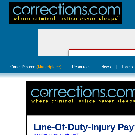
CorrectSource
|
Resources
|
News
|
Topics
(Marketplace)
Line-Of-Duty-Injury Pa
>> what's your opinion?