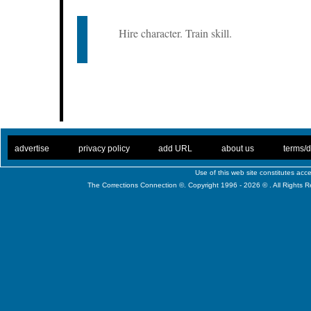
Hire character. Train skill.
. .
|
. .
. .
|
. .
. .
|
. .
. .
|
. .
advertise
privacy policy
add URL
about us
terms/d
Use of this web site constitutes ac
The Corrections Connection ©. Copyright 1996 - 2026 © . All Rights 