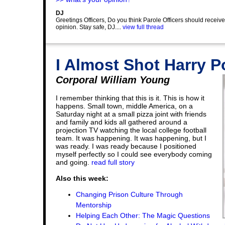
DJ
Greetings Officers, Do you think Parole Officers should receiv
opinion. Stay safe, DJ....
view full thread
I Almost Shot Harry P
Corporal William Young
I remember thinking that this is it. This is how it
happens. Small town, middle America, on a
Saturday night at a small pizza joint with friends
and family and kids all gathered around a
projection TV watching the local college football
team. It was happening. It was happening, but I
was ready. I was ready because I positioned
myself perfectly so I could see everybody coming
and going.
read full story
Also this week:
Changing Prison Culture Through
Mentorship
Helping Each Other: The Magic Questions