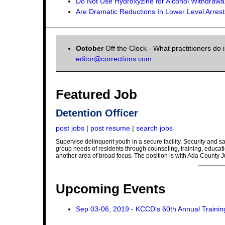
Do Not Use Hydroxyzine for Alcohol Withdrawal
Are Dramatic Reductions In Lower Level Arrest
October
Off the Clock - What practitioners do 
editor@corrections.com
Featured Job
Detention Officer
post jobs
|
post resume
|
search jobs
Supervise delinquent youth in a secure facility. Security and sa
group needs of residents through counseling, training, educat
another area of broad focus. The position is with Ada County J
Upcoming Events
Sep 03-06, 2019 - KCCD's 60th Annual Traini