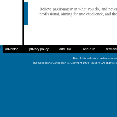
Believe passionately in what you do, and neve
professional, aiming for true excellence, and th
Published
. .
|
. .
. .
|
. .
. .
|
. .
. .
|
. .
advertise
privacy policy
add URL
about us
terms/d
Use of this web site constitutes acc
The Corrections Connection ©. Copyright 1996 - 2026 © . All Rights 