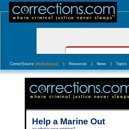
CorrectSource
|
Resources
|
News
|
Topics
(Marketplace)
Help a Marine Out
>> what's your opinion?