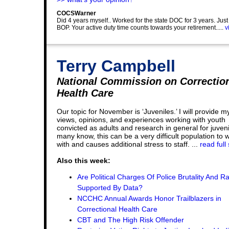
COCSWarner
Did 4 years myself.. Worked for the state DOC for 3 years. Jus
BOP. Your active duty time counts towards your retirement.....
v
Terry Campbell
National Commission on Correctio
Health Care
Our topic for November is ‘Juveniles.’ I will provide m
views, opinions, and experiences working with youth
convicted as adults and research in general for juveni
many know, this can be a very difficult population to 
with and causes additional stress to staff. ...
read full
Also this week:
Are Political Charges Of Police Brutality And R
Supported By Data?
NCCHC Annual Awards Honor Trailblazers in
Correctional Health Care
CBT and The High Risk Offender