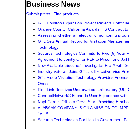
Business News
Submit press
|
Find products
GTL Houston Expansion Project Reflects Continue
Orange County, California Awards ITS Contract t
Assessing whether an electronic monitoring progra
GTL Sets Annual Record for Visitation Management
Technology
Securus Technologies Commits To Five (5) Year F
Agreement to Jointly Offer PEP to Prison and Jail 
Now Available: Securus' Investigator Pro™ with Se
Industry Veteran Joins GTL as Executive Vice Pre
GTL Video Visitation Technology Provides Friend
Ones
Flex Link Receives Underwriters Laboratory (UL
ConnectNetwork® Expands User Experience with 
NaphCare is Off to a Great Start Providing Healhca
ALABAMA COMPANY IS ON A MISSION TO IMPR
JAILS
Securus Technologies Fortifies its Government P