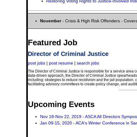
Restoring Voting Rights to Justice-Involved Ind
November
- Crisis & High Risk Offenders - Covera
Featured Job
Director of Criminal Justice
post jobs
|
post resume
|
search jobs
The Director of Criminal Justice is responsible for a service area 
data-driven approach, the Director of Criminal Justice spearheads C
including: strategies to reduce recidivism and the jail population,
facilitating advisory committees to create policy change, and auditi
Upcoming Events
Nov 18-Nov 22, 2019 - ASCA All Directors Sympo
Jan 09-15, 2020 - ACA's Winter Conference in Sa