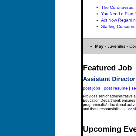
The Coronavirus,
You Need a Plan fo
Act Now Regardi
Staffing Concerns 
May
- Juveniles - Co
Featured Job
Assistant Directo
post jobs
|
post resume
|
se
Provides senior administrative
Education Department; ensures 
programmatic/educational activit
and fiscal responsibilities...
>> vi
Upcoming Eve