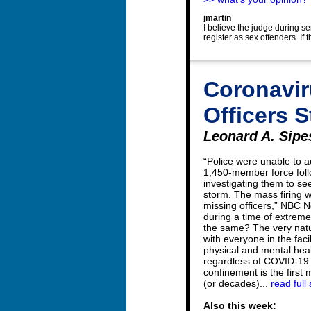
jmartin
I believe the judge during sen
register as sex offenders. If
Coronaviru
Officers 
Leonard A. Sipes
“Police were unable to a
1,450-member force foll
investigating them to see 
storm. The mass firing wa
missing officers,” NBC N
during a time of extreme 
the same? The very natur
with everyone in the faci
physical and mental heal
regardless of COVID-19.
confinement is the first 
(or decades)...
read full 
Also this week: