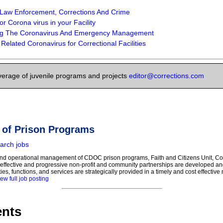
 Law Enforcement, Corrections And Crime
r Corona virus in your Facility
ng The Coronavirus And Emergency Management
Related Coronavirus for Correctional Facilities
verage of juvenile programs and projects
editor@corrections.com
r of Prison Programs
arch jobs
 and operational management of CDOC prison programs, Faith and Citizens Unit, 
effective and progressive non-profit and community partnerships are developed a
ies, functions, and services are strategically provided in a timely and cost effectiv
ew full job posting
nts