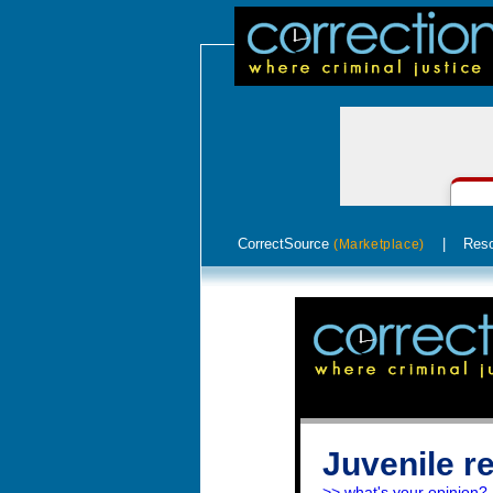
CorrectSource
|
Res
(Marketplace)
Juvenile r
>> what's your opinion?