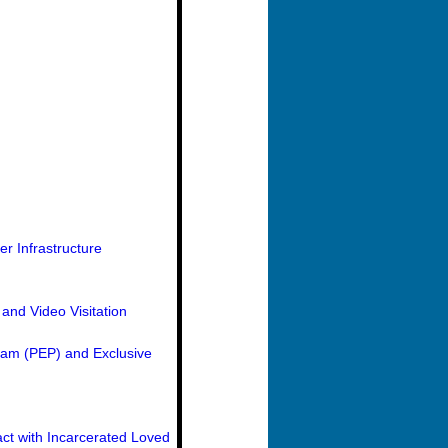
r Infrastructure
and Video Visitation
ram (PEP) and Exclusive
ct with Incarcerated Loved