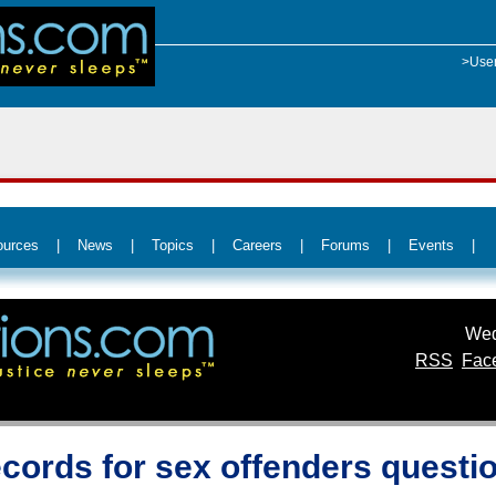
>Use
ources
|
News
|
Topics
|
Careers
|
Forums
|
Events
|
Wed
RSS
Fac
ecords for sex offenders questi