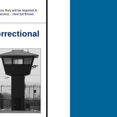
us, they will be required to
access...
view full thread
rrectional