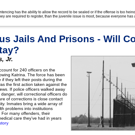
tencing has the ability to allow the record to be sealed or if the offense is too heino
 they are required to register, than the juvenile issue is moot, because everyone has 
s Jails And Prisons - Will Co
Stay?
, Jr.
ccount for 240 officers on the
owing Katrina. The force has been
if they left their posts during the
s the first action taken against the
ews. If police officers walked away
danger, will correctional officers do
e of corrections is close contact
lity. Inmates bring a wide array of
th problems into institutions
 For many offenders, their
medical care they’ve had in years
story