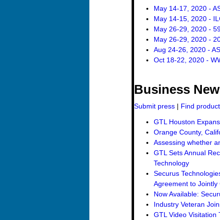
May 14-17, 2020 - A
May 14-15, 2020 - I
May 26-29, 2020 - 5
May 26-29, 2020 - 
Aug 24-26, 2020 - A
Oct 18-22, 2020 - W
Business New
Submit press
|
Find produc
GTL Houston Expansio
Orange County, Calif
Assessing whether an 
GTL Sets Annual Reco
Technology
Securus Technologies
Agreement to Jointly 
Now Available: Secur
Industry Veteran Joi
GTL Video Visitation