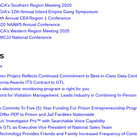
SCA's Southern Region Meeting 2020
LGIA's 12th Annual Inland Empire Gang Symposium
9th Annual CEA Region 1 Conference
2020 NAAWS Annual Conference
SCA's Western Region Meeting 2020
WICJJ National Conference
s
ts
n Project Reflects Continued Commitment to Best-in-Class Data Cente
ornia Awards ITS Contract to GTL
electronic monitoring program is right for you
rd for Visitation Management: Leads Industry in Combining In-Person 
 Commits To Five (5) Year Funding For Prison Entrepreneurship Prog
Offer PEP to Prison and Jail Facilities Nationwide
us' Investigator Pro™ with Searchable Voice Capability
ns GTL as Executive Vice President of National Sales Team
 Technology Provides Friends and Family Increased Frequency of Conta