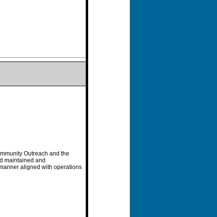
Community Outreach and the
nd maintained and
e manner aligned with operations