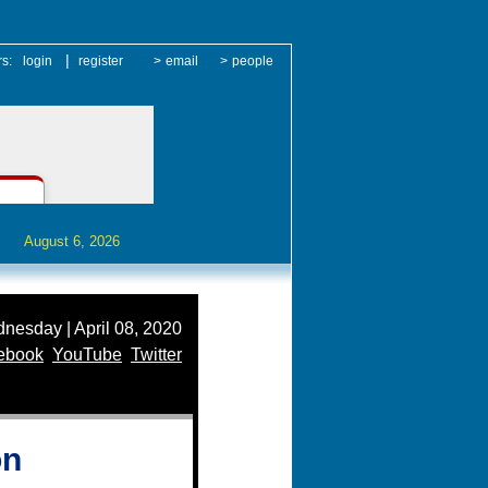
|
rs:
login
register
>
email
>
people
August 6, 2026
nesday | April 08, 2020
ebook
YouTube
Twitter
on