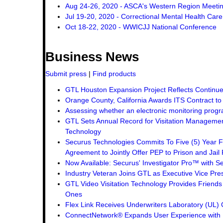
Aug 24-26, 2020 - ASCA's Western Region Meeti
Jul 19-20, 2020 - Correctional Mental Health Car
Oct 18-22, 2020 - WWICJJ National Conference
Business News
Submit press
|
Find products
GTL Houston Expansion Project Reflects Continue
Orange County, California Awards ITS Contract t
Assessing whether an electronic monitoring progra
GTL Sets Annual Record for Visitation Management
Technology
Securus Technologies Commits To Five (5) Year F
Agreement to Jointly Offer PEP to Prison and Jail 
Now Available: Securus' Investigator Pro™ with Se
Industry Veteran Joins GTL as Executive Vice Pre
GTL Video Visitation Technology Provides Friend
Ones
Flex Link Receives Underwriters Laboratory (UL
ConnectNetwork® Expands User Experience with 