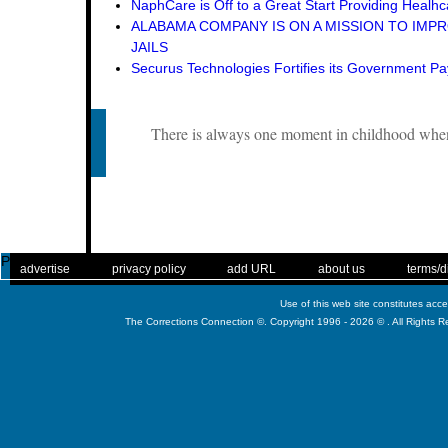
NaphCare is Off to a Great Start Providing Healhca
ALABAMA COMPANY IS ON A MISSION TO IMPR
JAILS
Securus Technologies Fortifies its Government P
There is always one moment in childhood when 
Published
. .
|
. .
. .
|
. .
. .
|
. .
. .
|
. .
advertise
privacy policy
add URL
about us
terms/d
Use of this web site constitutes acc
The Corrections Connection ©. Copyright 1996 - 2026 © . All Rights 