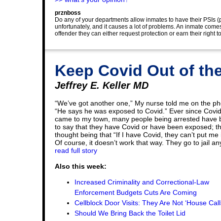
prznboss
Do any of your departments allow inmates to have their PSIs (p
unfortunately, and it causes a lot of problems. An inmate comes
offender they can either request protection or earn their right 
Keep Covid Out of the
Jeffrey E. Keller MD
“We’ve got another one,” My nurse told me on the p
“He says he was exposed to Covid.” Ever since Covi
came to my town, many people being arrested have
to say that they have Covid or have been exposed; t
thought being that “If I have Covid, they can’t put me in
Of course, it doesn’t work that way. They go to jail an
read full story
Also this week:
Increased Criminality and Correctional-Law
Enforcement Budgets Cuts Are Coming
Cellblock Door Visits: They Are Not ‘House Call
Should We Bring Back the Toilet Lid