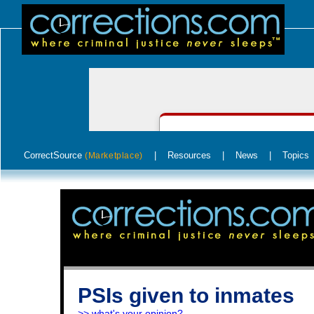
CorrectSource
|
Resources
|
News
|
Topics
(Marketplace)
PSIs given to inmates
>> what's your opinion?