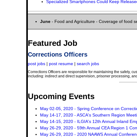
Specialized Smartphones Could Keep Released
June
- Food and Agriculture - Coverage of food se
Featured Job
Corrections Officers
post jobs
|
post resume
|
search jobs
Corrections Officers are responsible for maintaining the safety, cust
including: indirect and direct supervision, prisoner processing, and
Upcoming Events
May 02-05, 2020 - Spring Conference on Correcti
May 14-17, 2020 - ASCA's Southern Region Meet
May 14-15, 2020 - ILGIA's 12th Annual Inland 
May 26-29, 2020 - 59th Annual CEA Region 1 Co
May 26-29, 2020 - 2020 NAAWS Annual Conferen