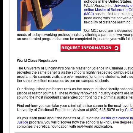
schools in the United States
,
World Report)
the
University o
online Master of Science in Cr
(MCJ)
has the first-rate trainin
need along with the convenie
flexibility of distance learning.
Our MCJ program is designed 
needs of today’s working professionals by offering a part-time two-year
an accelerated program that can be completed in just one year with full-t
World Class Reputation
The University of Cincinnati’s online Master of Science in Criminal Just
provides the same benefits as the school's highly respected campus-b
program. No campus visits are ever required for online students, but they
the same excellent resources as our on-campus students.
Our distinguished professors rank as the most published faculty nationall
justice research journals. These widely renowned industry experts are 
solving the most important challenges confronting the criminal justice fie
Find out how you can take your criminal justice career to the next level b
University of Cincinnati Enrollment Advisor at (800) 645-5078 or by
CLI
As you learn more about the benefits of UC's online
Master of Science in
Justice
program, you will discover how the school's all-inclusive degree
combines theoretical foundation with real-world application.