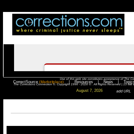
Use of this web site constitutes acceptance of
The Co
CorrectSource
|
Resources
|
News
|
Topic
(Marketplace)
The Corrections Connection ©. Copyright 1996 - 2026 © . All Rights Reserved | 15 Mil
August 7, 2026
. .
|
. .
.
add URL