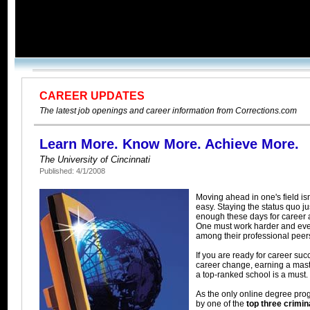
CAREER UPDATES
The latest job openings and career information from Corrections.com
Learn More. Know More. Achieve More.
The University of Cincinnati
Published: 4/1/2008
Moving ahead in one's field is
easy. Staying the status quo ju
enough these days for career
One must work harder and eve
among their professional peer
If you are ready for career suc
career change, earning a mast
a top-ranked school is a must.
As the only online degree pro
by one of the
top three crimin