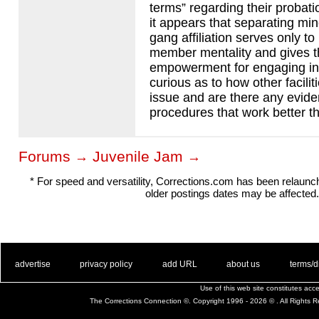
terms” regarding their probatio
it appears that separating mi
gang affiliation serves only to
member mentality and gives t
empowerment for engaging in 
curious as to how other faciliti
issue and are there any evid
procedures that work better t
Forums
Juvenile Jam
→
→
* For speed and versatility, Corrections.com has been relaun
older postings dates may be affected.
. .
|
. .
. .
|
. .
. .
|
. .
. .
|
. .
advertise
privacy policy
add URL
about us
terms/d
Use of this web site constitutes ac
The Corrections Connection ©. Copyright 1996 - 2026 © . All Rights 