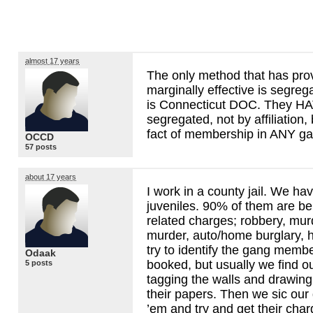
almost 17 years
The only method that has prov
marginally effective is segreg
is Connecticut
DOC
. They
HA
segregated, not by affiliation,
fact of membership in
ANY
ga
OCCD
57 posts
about 17 years
I work in a county jail. We ha
juveniles. 90% of them are b
related charges; robbery, mur
murder, auto/home burglary,
try to identify the gang memb
Odaak
booked, but usually we find o
5 posts
tagging the walls and drawing 
their papers. Then we sic our
’em and try and get their cha