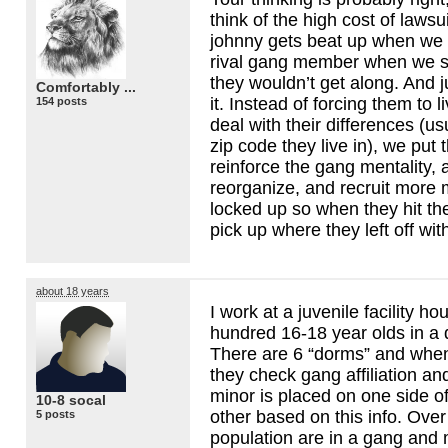
think of the high cost of lawsu
johnny gets beat up when we
rival gang member when we 
they wouldn’t get along. And 
Comfortably ...
it. Instead of forcing them to 
154 posts
deal with their differences (us
zip code they live in), we put
reinforce the gang mentality, 
reorganize, and recruit more
locked up so when they hit the
pick up where they left off wi
about 18 years
I work at a juvenile facility ho
hundred 16-18 year olds in a 
There are 6 “dorms” and when
they check gang affiliation an
minor is placed on one side of 
10-8 socal
other based on this info. Over 
5 posts
population are in a gang and