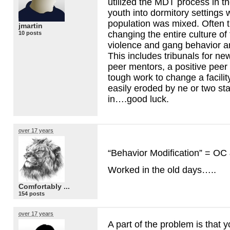
utilized the
MDT
process in th
youth into dormitory settings 
population was mixed. Often t
jmartin
changing the entire culture of 
10 posts
violence and gang behavior ar
This includes tribunals for ne
peer mentors, a positive peer 
tough work to change a facilit
easily eroded by ne or two st
in….good luck.
over 17 years
“Behavior Modification” = OC
Worked in the old days…..
Comfortably ...
154 posts
over 17 years
A part of the problem is that 