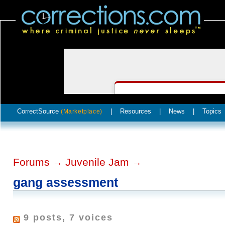
CorrectSource
|
Resources
|
News
|
Topics
(Marketplace)
Forums
Juvenile Jam
→
→
gang assessment
9 posts, 7 voices