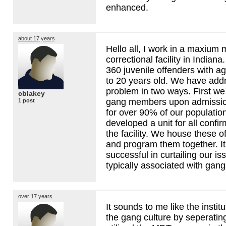
enhanced.
about 17 years
Hello all, I work in a maxium 
correctional facility in Indiana
360 juvenile offenders with a
to 20 years old. We have add
problem in two ways. First we b
cblakey
gang members upon admissio
1 post
for over 90% of our populati
developed a unit for all confi
the facility. We house these o
and program them together. I
successful in curtailing our is
typically associated with gangs
over 17 years
It sounds to me like the institu
the gang culture by seperatin