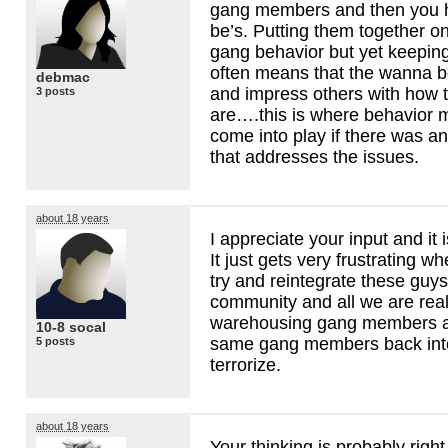
gang members and then you 
be’s. Putting them together on
gang behavior but yet keeping
often means that the wanna be
debmac
and impress others with how 
3 posts
are….this is where behavior m
come into play if there was a
that addresses the issues.
about 18 years
I appreciate your input and it 
It just gets very frustrating w
try and reintegrate these guys
community and all we are real
warehousing gang members a
10-8 socal
same gang members back int
5 posts
terrorize.
about 18 years
Your thinking is probably right,