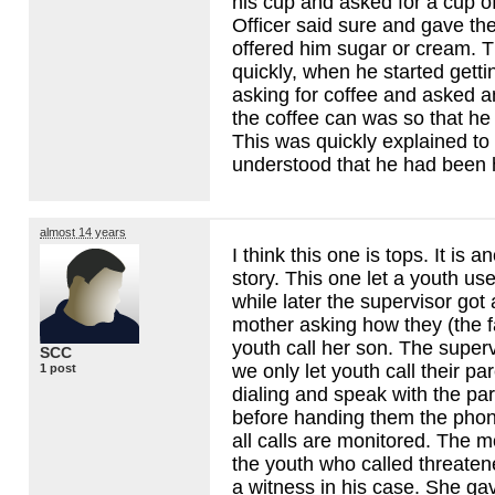
his cup and asked for a cup of
Officer said sure and gave th
offered him sugar or cream. T
quickly, when he started gett
asking for coffee and asked a
the coffee can was so that h
This was quickly explained to
understood that he had been 
almost 14 years
I think this one is tops. It is a
story. This one let a youth use
while later the supervisor got 
mother asking how they (the fac
youth call her son. The superv
SCC
we only let youth call their p
1 post
dialing and speak with the pa
before handing them the phone
all calls are monitored. The m
the youth who called threate
a witness in his case. She ga