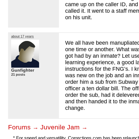
came up on the caller ID, and 
called it. It went to a staff m
on his unit.
about 17 years
We all have been manupliated
one time or another. What wa
got had by an inmate? Let us
learning experience, a good 
instructions for the FNG’s. I 
Gunfighter
was new on the job and an in
21 posts
order him a sub from Subway
officer a ten dollar bill. The o
order the sub, had it delevered
and then handed it to the inma
change.
Forums
Juvenile Jam
→
→
* For speed and versatility, Corrections.com has been relaun