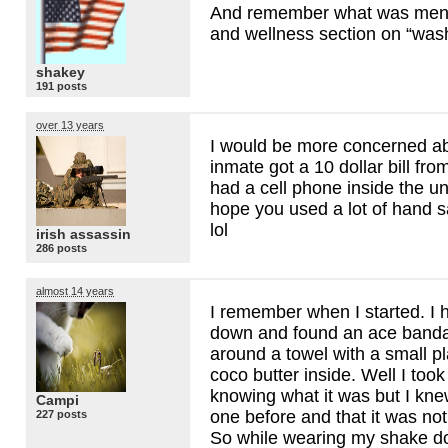
And remember what was menti
and wellness section on “was
shakey
191 posts
over 13 years
I would be more concerned ab
inmate got a 10 dollar bill fro
had a cell phone inside the un
hope you used a lot of hand san
lol
irish assassin
286 posts
almost 14 years
I remember when I started. I
down and found an ace banda
around a towel with a small pla
coco butter inside. Well I took
knowing what it was but I kne
Campi
one before and that it was no
227 posts
So while wearing my shake d