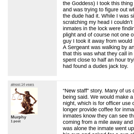
the Goddess) I took this thin
and was trying to figure out 
the dude had it. While I was si
scratching my head I couldn’t 
inmates in the lock were find
plight and of course not one o
guy I took it away from would 
A Sergeant was walking by an
that this was what they call in t
spent close to half an hour tryi
had found a dudes jack toy.
almost 14 years
“New staff” story. Many of us 
being said. We would make a p
night, which is for officer use
longer provide coffee for inma
inmates know they can see th
Murphy
coming from a mile away and w
1 post
was alone the inmate went up t