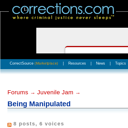
CorrectSource
|
Resources
|
News
|
Topics
(Marketplace)
Forums
Juvenile Jam
→
→
Being Manipulated
8 posts, 6 voices