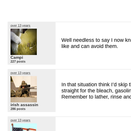
over 13 years
Well needless to say I now kno
like and can avoid them.
Campi
227 posts
over 13 years
In that situation think I’d ski
straight for the bleach, gasolin
Remember to lather, rinse and
irish assassin
286 posts
over 13 years