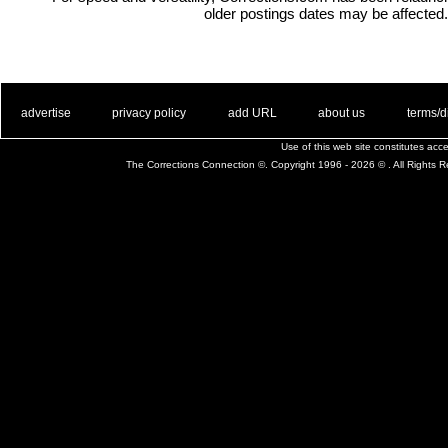
older postings dates may be affected.
. .
|
. .
. .
|
. .
. .
|
. .
. .
|
. .
advertise
privacy policy
add URL
about us
terms/d
Use of this web site constitutes ac
The Corrections Connection ©. Copyright 1996 - 2026 © . All Rights 