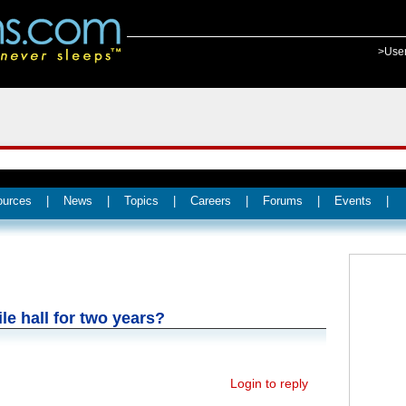
>Use
ources
|
News
|
Topics
|
Careers
|
Forums
|
Events
|
le hall for two years?
Login to reply