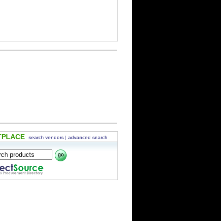
TPLACE
search vendors
|
advanced search