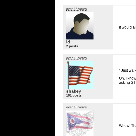
over 15 years
it would a
Id
2 posts
over 16 years
" Just wal
Oh, I know
asking
ST
shakey
191 posts
over 16 years
Whew! Tha