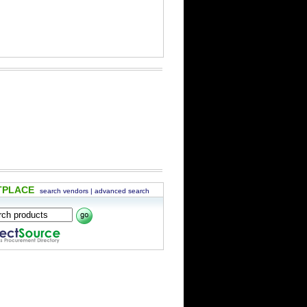
TPLACE
search vendors
|
advanced search