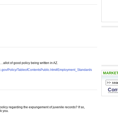
…allot of good policy being written in AZ.
jc.gov/Policy/TableofContentsPublic.htm#Employment_Standards
MARKE
olicy regarding the expungement of juvenile records? If so,
nk you.