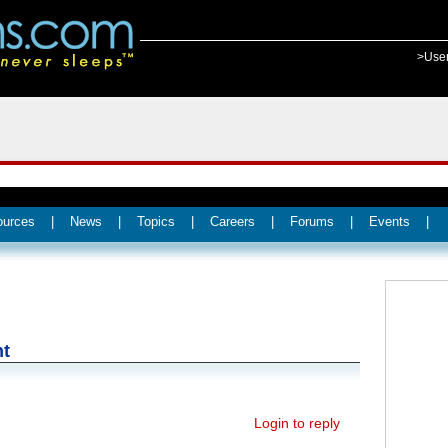
>Use
ources
|
News
|
Topics
|
Careers
|
Forums
|
Events
|
nt
Login to reply