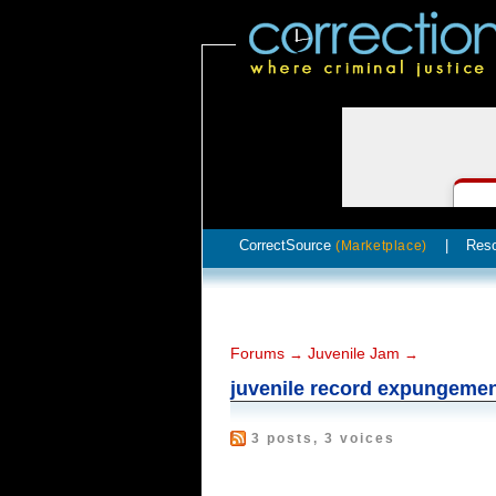
CorrectSource
|
Res
(Marketplace)
Forums
Juvenile Jam
→
→
juvenile record expungeme
3 posts, 3 voices