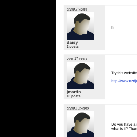
about 7 years
hi
daisy
2 posts
over 17 years
Try this website
http://www.azd
jmartin
10 posts
about 19 years
Do you have a p
what is it? Tha