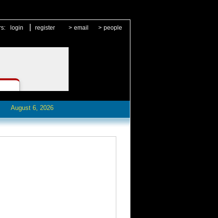
|
rs:
login
register
>
email
>
people
August 6, 2026