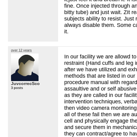
fine. Once injected through any
bitty tube) and just wait. ZIt r
subjects ability to resist. Jus
always disable them. Some can
it.
over 12 years
In our facility we are allowd t
restraint (Hand cuffs and leg i
after we have utilized and exh
methods that are listed in our
procedure manual with regards
JuvcorrecSco
assaultive and or self abusive 
3 posts
as they are called in our facilit
intervention techniques, verba
then video camera monitoring o
all of these fail then we are a
cell and physically engage the
and secure them in mechanical
they can contract/agree to have