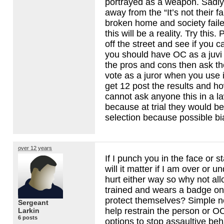
portrayed as a weapon. Sadly 
away from the “It’s not their f
broken home and society faile
this will be a reality. Try this.
off the street and see if you 
you should have OC as a juvi
the pros and cons then ask t
vote as a juror when you use 
get 12 post the results and ho
cannot ask anyone this in a l
because at trial they would be
selection because possible bi
over 12 years
If I punch you in the face or 
will it matter if I am over or u
hurt either way so why not al
trained and wears a badge on 
protect themselves? Simple no
Sergeant
help restrain the person or O
Larkin
6 posts
options to stop assaultive be