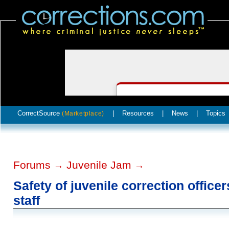
CorrectSource
|
Resources
|
News
|
Topics
(Marketplace)
Forums
Juvenile Jam
→
→
Safety of juvenile correction office
staff