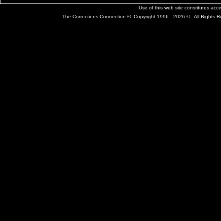
Use of this web site constitutes ac
The Corrections Connection ©. Copyright 1996 - 2026 © . All Rights 