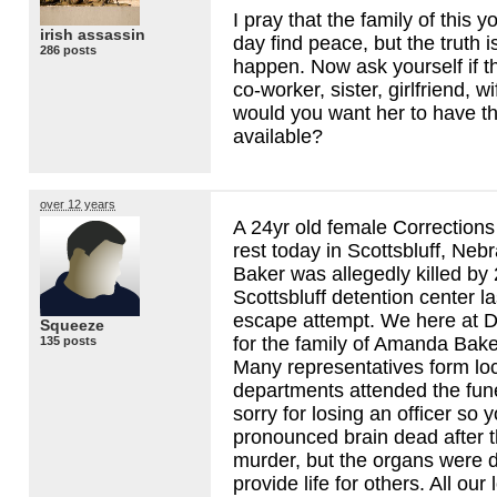
I pray that the family of this
irish assassin
day find peace, but the truth 
286 posts
happen. Now ask yourself if th
co-worker, sister, girlfriend, w
would you want her to have th
available?
over 12 years
A 24yr old female Corrections 
rest today in Scottsbluff, Ne
Baker was allegedly killed by 
Scottsbluff detention center l
escape attempt. We here at 
Squeeze
for the family of Amanda Bake
135 posts
Many representatives form loc
departments attended the fun
sorry for losing an officer so
pronounced brain dead after t
murder, but the organs were d
provide life for others. All our