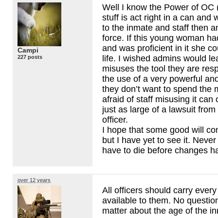
Well I know the Power of OC 
stuff is act right in a can and
to the inmate and staff then a
force. If this young woman had
and was proficient in it she c
Campi
life. I wished admins would lear
227 posts
misuses the tool they are res
the use of a very powerful an
they don’t want to spend the 
afraid of staff misusing it ca
just as large of a lawsuit from
officer.
I hope that some good will com
but I have yet to see it. Never
have to die before changes h
over 12 years
All officers should carry every
available to them. No questi
matter about the age of the i