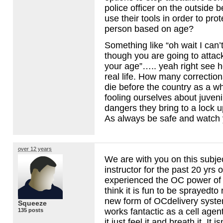
police officer on the outside b
use their tools in order to pro
person based on age?
Something like “oh wait I can
though you are going to atta
your age”….. yeah right see h
real life. How many correction
die before the country as a w
fooling ourselves about juveni
dangers they bring to a lock 
As always be safe and watch 
over 12 years
We are with you on this subje
instructor for the past 20 yrs 
experienced the OC power of gr
think it is fun to be sprayedto 
new form of OCdelivery system 
Squeeze
works fantactic as a cell age
135 posts
it,just feel it and breath it. It i