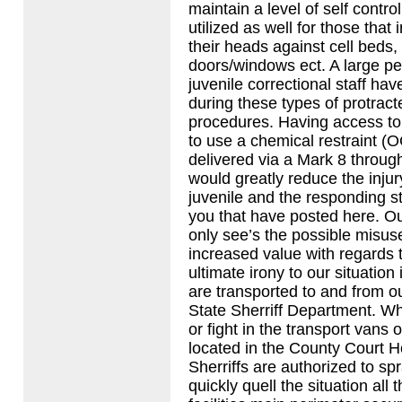
maintain a level of self contro
utilized as well for those that
their heads against cell beds,
doors/windows ect. A large pe
juvenile correctional staff ha
during these types of protract
procedures. Having access to
to use a chemical restraint (
delivered via a Mark 8 through
would greatly reduce the injur
juvenile and the responding st
you that have posted here. Ou
only see’s the possible misuse
increased value with regards 
ultimate irony to our situation 
are transported to and from our
State Sherriff Department. Wh
or fight in the transport vans o
located in the County Court 
Sherriffs are authorized to s
quickly quell the situation all