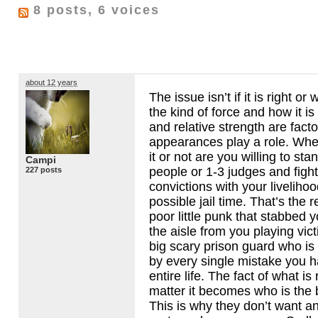
8 posts, 6 voices
about 12 years
The issue isn’t if it is right or
the kind of force and how it i
and relative strength are facto
appearances play a role. Whe
it or not are you willing to sta
Campi
people or 1-3 judges and fight
227 posts
convictions with your liveliho
possible jail time. That’s the 
poor little punk that stabbed y
the aisle from you playing vic
big scary prison guard who is
by every single mistake you 
entire life. The fact of what is
matter it becomes who is the be
This is why they don’t want a