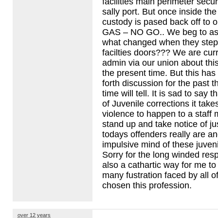
facilities main perimeter secur
sally port. But once inside t
custody is pased back off to ou
GAS
– NO GO.. We beg to ask
what changed when they step
facilties doors??? We are curre
admin via our union about thi
the present time. But this ha
forth discussion for the past 
time will tell. It is sad to say 
of Juvenile corrections it takes
violence to happen to a staff
stand up and take notice of 
todays offenders really are a
impulsive mind of these juveni
Sorry for the long winded resp
also a cathartic way for me to
many fustration faced by all 
chosen this profession.
over 12 years