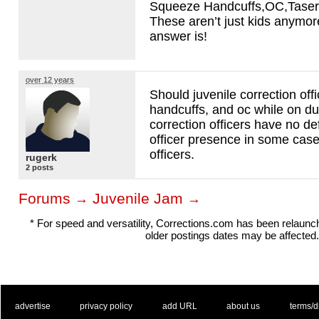
Squeeze Handcuffs,OC,Taser,
These aren’t just kids anymo
answer is!
over 12 years
Should juvenile correction offi
handcuffs, and oc while on du
correction officers have no d
officer presence in some case
officers.
rugerk
2 posts
Forums
Juvenile Jam
→
→
* For speed and versatility, Corrections.com has been relaun
older postings dates may be affected.
. .
|
. .
. .
|
. .
. .
|
. .
. .
|
. .
advertise
privacy policy
add URL
about us
terms/d