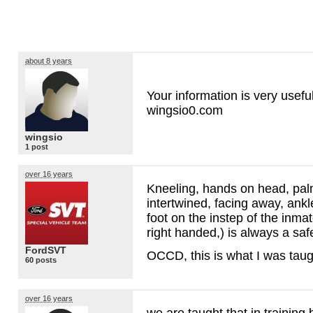
about 8 years
Your information is very usefu
wingsio0.com
wingsio
1 post
over 16 years
Kneeling, hands on head, pal
intertwined, facing away, ankl
foot on the instep of the inmate
right handed,) is always a sa
FordSVT
OCCD
, this is what I was tau
60 posts
over 16 years
we are taught that in training b