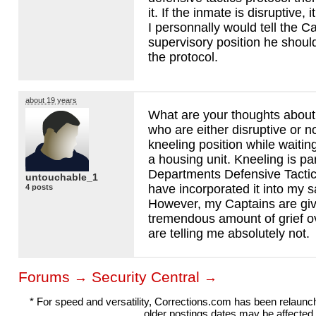
it. If the inmate is disruptive, 
I personnally would tell the Cap
supervisory position he should 
the protocol.
about 19 years
What are your thoughts about
who are either disruptive or n
kneeling position while waiting
a housing unit. Kneeling is pa
Departments Defensive Tactic
untouchable_1
have incorporated it into my s
4 posts
However, my Captains are gi
tremendous amount of grief o
are telling me absolutely not.
Forums
Security Central
→
→
* For speed and versatility, Corrections.com has been relaun
older postings dates may be affected.