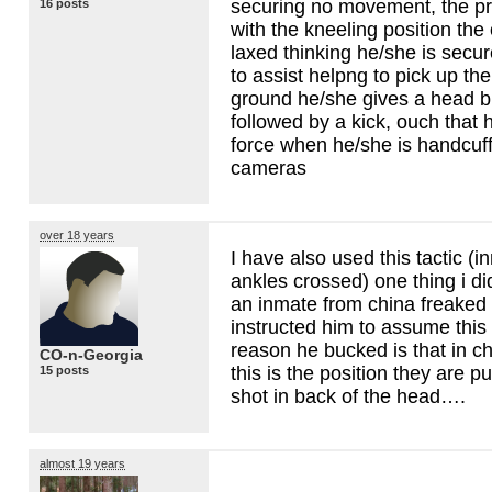
securing no movement, the pr
16 posts
with the kneeling position the
laxed thinking he/she is sec
to assist helpng to pick up th
ground he/she gives a head bu
followed by a kick, ouch that
force when he/she is handcuff
cameras
over 18 years
I have also used this tactic (
ankles crossed) one thing i d
an inmate from china freaked
instructed him to assume this
reason he bucked is that in c
CO-n-Georgia
this is the position they are p
15 posts
shot in back of the head….
almost 19 years