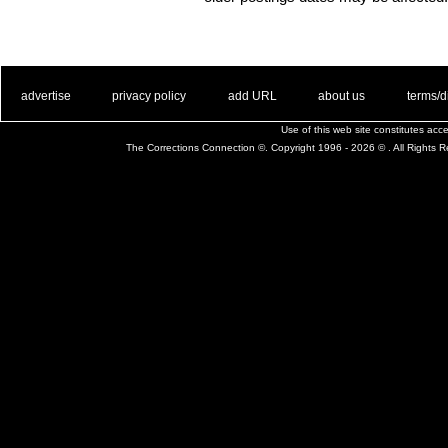
. .
|
. .
. .
|
. .
. .
|
. .
. .
|
. .
advertise
privacy policy
add URL
about us
terms/d
Use of this web site constitutes ac
The Corrections Connection ©. Copyright 1996 - 2026 © . All Rights 