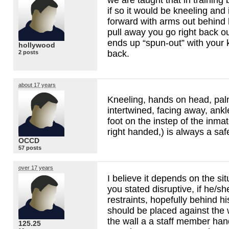
if so it would be kneeling and
forward with arms out behind h
pull away you go right back ou
ends up “spun-out” with your 
hollywood
back.
2 posts
about 17 years
Kneeling, hands on head, pal
intertwined, facing away, ankl
foot on the instep of the inmate
right handed,) is always a sa
OCCD
57 posts
over 17 years
I believe it depends on the sit
you stated disruptive, if he/sh
restraints, hopefully behind h
should be placed against the 
the wall a a staff member han
125.25