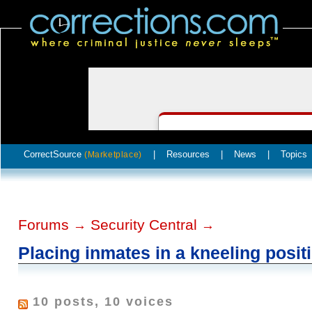
CorrectSource
|
Resources
|
News
|
Topics
(Marketplace)
Forums
Security Central
→
→
Placing inmates in a kneeling posit
10 posts, 10 voices