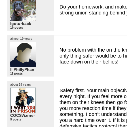
Do your homework, and make
strong union standing behind 
Igoturback
16 posts
almost 19 years
No problem with the on the k
only thing safer would be to 
face down on their bellies!
IllPhillyPhan
11 posts
about 19 years
Safety first. Your main object
every night. If you feel more 
them on their knees then go for
you more reaction time if they
something. I don’t understand
COCSWarner
you a hard time over it. If it is
9 posts
defensive tactics protocol the