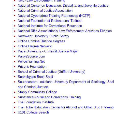
NAC- Law Enforcement Training
National Center on Education, Disability, and Juvenile Justice
National Criminal Justice Association
National Cybercrime Training Partnership (NCTP)
National Federation of Professional Trainers
National Institute for Correctional Education
National Rifle Association's Law Enforcement Activities Division
Northwest University Public Safety
Online Criminal Justice Degrees
Online Degree Network
Pace University - Criminial Justice Major
ParoleSource.com
PoliceTraining.Net
Prisons Foundation
School of Criminal Justice (Griffith University)
Snakebyte's Book Shelf
Southeastern Louisiana University Department of Sociology, Soci
and Criminal Justice
Stanly Community College
Substance Abuse and Corrections Training
The Foundation Institute
The Higher Education Center for Alcohol and Other Drug Preventi
U101 College Search