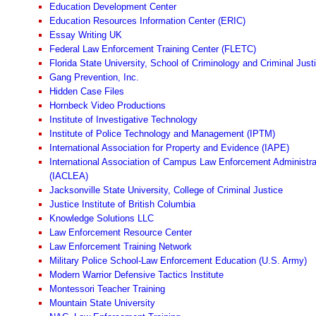
Education Development Center
Education Resources Information Center (ERIC)
Essay Writing UK
Federal Law Enforcement Training Center (FLETC)
Florida State University, School of Criminology and Criminal Just
Gang Prevention, Inc.
Hidden Case Files
Hornbeck Video Productions
Institute of Investigative Technology
Institute of Police Technology and Management (IPTM)
International Association for Property and Evidence (IAPE)
International Association of Campus Law Enforcement Administra
(IACLEA)
Jacksonville State University, College of Criminal Justice
Justice Institute of British Columbia
Knowledge Solutions LLC
Law Enforcement Resource Center
Law Enforcement Training Network
Military Police School-Law Enforcement Education (U.S. Army)
Modern Warrior Defensive Tactics Institute
Montessori Teacher Training
Mountain State University