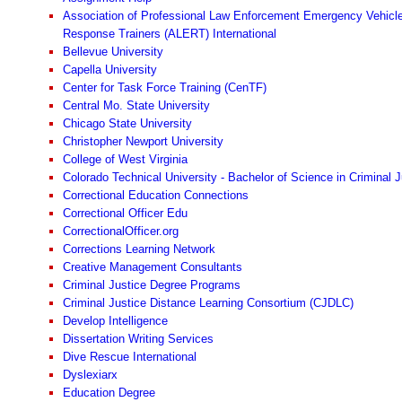
Association of Professional Law Enforcement Emergency Vehicl
Response Trainers (ALERT) International
Bellevue University
Capella University
Center for Task Force Training (CenTF)
Central Mo. State University
Chicago State University
Christopher Newport University
College of West Virginia
Colorado Technical University - Bachelor of Science in Criminal J
Correctional Education Connections
Correctional Officer Edu
CorrectionalOfficer.org
Corrections Learning Network
Creative Management Consultants
Criminal Justice Degree Programs
Criminal Justice Distance Learning Consortium (CJDLC)
Develop Intelligence
Dissertation Writing Services
Dive Rescue International
Dyslexiarx
Education Degree