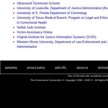
Ultrasound Technician Schools
University of Louisville, Department of Justice Administration (K
University of S. Florida Department of Criminology
University of Texas Medical Branch, Program on Legal and Ethic
in Correctional Health
Verbal Judo Institute
Victim-Assistance Online
Virginia Institute for Justice Information Systems (VIJIS)
Western Illinois University, Department of Law Enforcement and 
Administration
. .
|
. .
. .
|
. .
. .
|
. .
. .
|
. .
advertise
privacy policy
add URL
about us
terms/d
Use of this web site constitutes ac
The Corrections Connection ©. Copyright 1996 - 2026 © . All Rights 