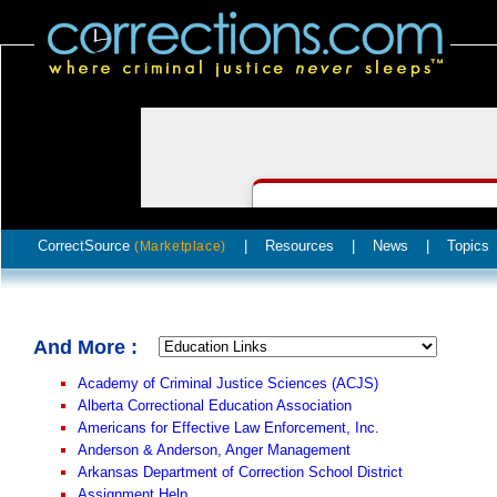
CorrectSource
|
Resources
|
News
|
Topics
(Marketplace)
And More :
Academy of Criminal Justice Sciences (ACJS)
Alberta Correctional Education Association
Americans for Effective Law Enforcement, Inc.
Anderson & Anderson, Anger Management
Arkansas Department of Correction School District
Assignment Help