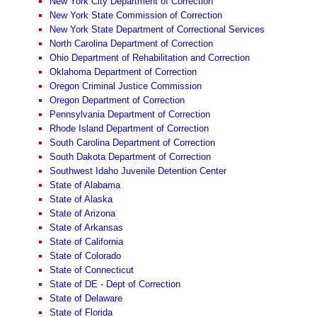
New York City Department of Correction
New York State Commission of Correction
New York State Department of Correctional Services
North Carolina Department of Correction
Ohio Department of Rehabilitation and Correction
Oklahoma Department of Correction
Oregon Criminal Justice Commission
Oregon Department of Correction
Pennsylvania Department of Correction
Rhode Island Department of Correction
South Carolina Department of Correction
South Dakota Department of Correction
Southwest Idaho Juvenile Detention Center
State of Alabama
State of Alaska
State of Arizona
State of Arkansas
State of California
State of Colorado
State of Connecticut
State of DE - Dept of Correction
State of Delaware
State of Florida