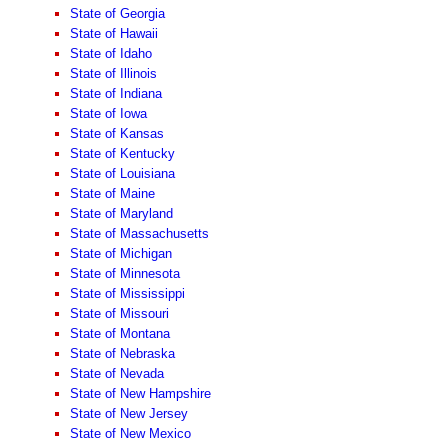
State of Georgia
State of Hawaii
State of Idaho
State of Illinois
State of Indiana
State of Iowa
State of Kansas
State of Kentucky
State of Louisiana
State of Maine
State of Maryland
State of Massachusetts
State of Michigan
State of Minnesota
State of Mississippi
State of Missouri
State of Montana
State of Nebraska
State of Nevada
State of New Hampshire
State of New Jersey
State of New Mexico