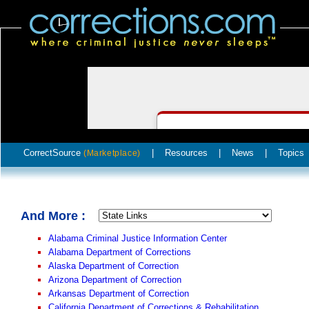
CorrectSource
|
Resources
|
News
|
Topics
(Marketplace)
And More :
Alabama Criminal Justice Information Center
Alabama Department of Corrections
Alaska Department of Correction
Arizona Department of Correction
Arkansas Department of Correction
California Department of Corrections & Rehabilitation