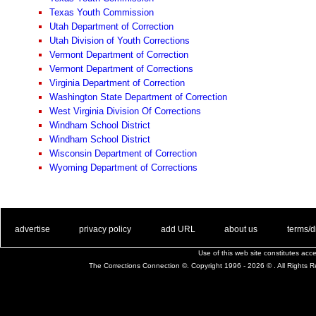
Texas Youth Commission
Utah Department of Correction
Utah Division of Youth Corrections
Vermont Department of Correction
Vermont Department of Corrections
Virginia Department of Correction
Washington State Department of Correction
West Virginia Division Of Corrections
Windham School District
Windham School District
Wisconsin Department of Correction
Wyoming Department of Corrections
. .
|
. .
. .
|
. .
. .
|
. .
. .
|
. .
advertise
privacy policy
add URL
about us
terms/d
Use of this web site constitutes ac
The Corrections Connection ©. Copyright 1996 - 2026 © . All Rights 