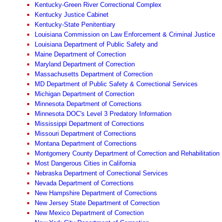
Kentucky-Green River Correctional Complex
Kentucky Justice Cabinet
Kentucky-State Penitentiary
Louisiana Commission on Law Enforcement & Criminal Justice
Louisiana Department of Public Safety and
Maine Department of Correction
Maryland Department of Correction
Massachusetts Department of Correction
MD Department of Public Safety & Correctional Services
Michigan Department of Correction
Minnesota Department of Corrections
Minnesota DOC's Level 3 Predatory Information
Mississippi Department of Corrections
Missouri Department of Corrections
Montana Department of Corrections
Montgomery County Department of Correction and Rehabilitation
Most Dangerous Cities in California
Nebraska Department of Correctional Services
Nevada Department of Corrections
New Hampshire Department of Corrections
New Jersey State Department of Correction
New Mexico Department of Correction