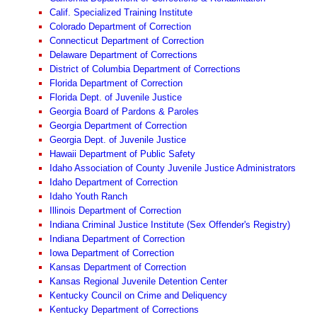
Calif. Specialized Training Institute
Colorado Department of Correction
Connecticut Department of Correction
Delaware Department of Corrections
District of Columbia Department of Corrections
Florida Department of Correction
Florida Dept. of Juvenile Justice
Georgia Board of Pardons & Paroles
Georgia Department of Correction
Georgia Dept. of Juvenile Justice
Hawaii Department of Public Safety
Idaho Association of County Juvenile Justice Administrators
Idaho Department of Correction
Idaho Youth Ranch
Illinois Department of Correction
Indiana Criminal Justice Institute (Sex Offender's Registry)
Indiana Department of Correction
Iowa Department of Correction
Kansas Department of Correction
Kansas Regional Juvenile Detention Center
Kentucky Council on Crime and Deliquency
Kentucky Department of Corrections