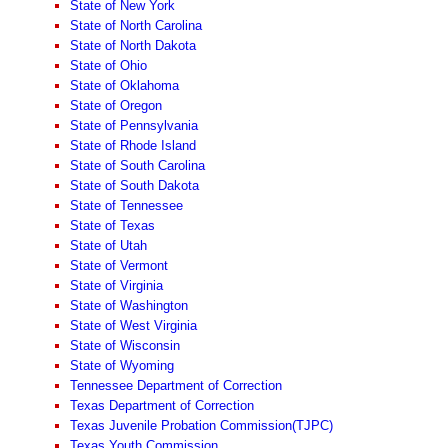
State of New York
State of North Carolina
State of North Dakota
State of Ohio
State of Oklahoma
State of Oregon
State of Pennsylvania
State of Rhode Island
State of South Carolina
State of South Dakota
State of Tennessee
State of Texas
State of Utah
State of Vermont
State of Virginia
State of Washington
State of West Virginia
State of Wisconsin
State of Wyoming
Tennessee Department of Correction
Texas Department of Correction
Texas Juvenile Probation Commission(TJPC)
Texas Youth Commission