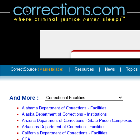
CorrectSource
|
Resources
|
News
|
Topics
(Marketplace)
And More :
Alabama Department of Corrections - Facilities
Alaska Department of Corrections - Institutions
Arizona Department of Corrections - State Prison Complexes
Arkansas Department of Correction - Facilities
California Department of Corrections - Facilities
CCA