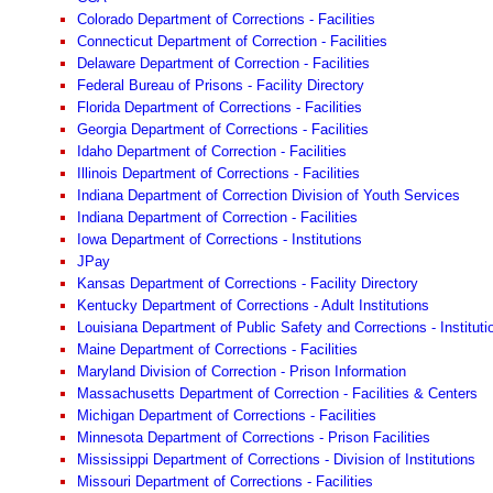
Colorado Department of Corrections - Facilities
Connecticut Department of Correction - Facilities
Delaware Department of Correction - Facilities
Federal Bureau of Prisons - Facility Directory
Florida Department of Corrections - Facilities
Georgia Department of Corrections - Facilities
Idaho Department of Correction - Facilities
Illinois Department of Corrections - Facilities
Indiana Department of Correction Division of Youth Services
Indiana Department of Correction - Facilities
Iowa Department of Corrections - Institutions
JPay
Kansas Department of Corrections - Facility Directory
Kentucky Department of Corrections - Adult Institutions
Louisiana Department of Public Safety and Corrections - Instituti
Maine Department of Corrections - Facilities
Maryland Division of Correction - Prison Information
Massachusetts Department of Correction - Facilities & Centers
Michigan Department of Corrections - Facilities
Minnesota Department of Corrections - Prison Facilities
Mississippi Department of Corrections - Division of Institutions
Missouri Department of Corrections - Facilities