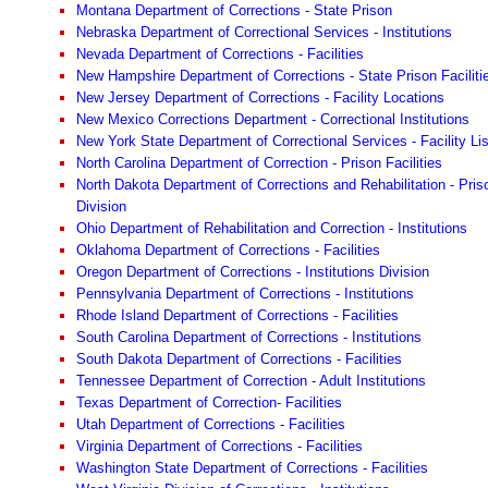
Montana Department of Corrections - State Prison
Nebraska Department of Correctional Services - Institutions
Nevada Department of Corrections - Facilities
New Hampshire Department of Corrections - State Prison Faciliti
New Jersey Department of Corrections - Facility Locations
New Mexico Corrections Department - Correctional Institutions
New York State Department of Correctional Services - Facility Lis
North Carolina Department of Correction - Prison Facilities
North Dakota Department of Corrections and Rehabilitation - Pris
Division
Ohio Department of Rehabilitation and Correction - Institutions
Oklahoma Department of Corrections - Facilities
Oregon Department of Corrections - Institutions Division
Pennsylvania Department of Corrections - Institutions
Rhode Island Department of Corrections - Facilities
South Carolina Department of Corrections - Institutions
South Dakota Department of Corrections - Facilities
Tennessee Department of Correction - Adult Institutions
Texas Department of Correction- Facilities
Utah Department of Corrections - Facilities
Virginia Department of Corrections - Facilities
Washington State Department of Corrections - Facilities