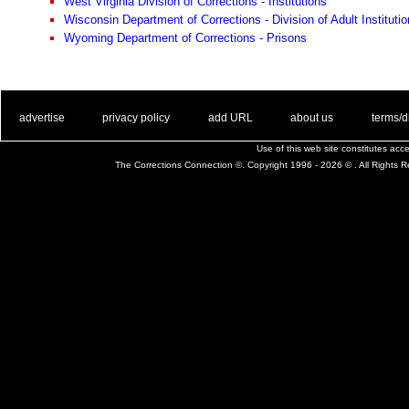
West Virginia Division of Corrections - Institutions
Wisconsin Department of Corrections - Division of Adult Instituti
Wyoming Department of Corrections - Prisons
. .
|
. .
. .
|
. .
. .
|
. .
. .
|
. .
advertise
privacy policy
add URL
about us
terms/d
Use of this web site constitutes ac
The Corrections Connection ©. Copyright 1996 - 2026 © . All Rights 