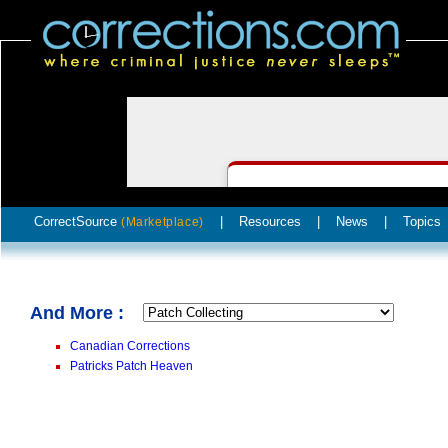
CorrectSource
|
Resources
|
News
|
Topics
(Marketplace)
And More :
Canadian Corrections
Patricks Patch Heaven