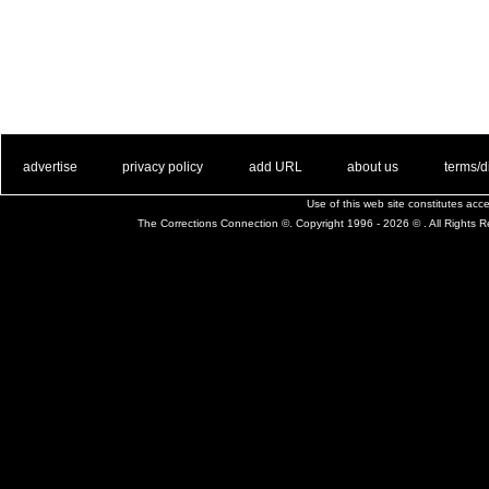
. .
|
. .
. .
|
. .
. .
|
. .
. .
|
. .
advertise
privacy policy
add URL
about us
terms/d
Use of this web site constitutes ac
The Corrections Connection ©. Copyright 1996 - 2026 © . All Rights 