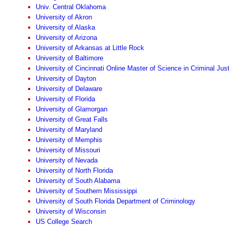
Univ. Central Oklahoma
University of Akron
University of Alaska
University of Arizona
University of Arkansas at Little Rock
University of Baltimore
University of Cincinnati Online Master of Science in Criminal Jus
University of Dayton
University of Delaware
University of Florida
University of Glamorgan
University of Great Falls
University of Maryland
University of Memphis
University of Missouri
University of Nevada
University of North Florida
University of South Alabama
University of Southern Mississippi
University of South Florida Department of Criminology
University of Wisconsin
US College Search