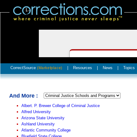
CorrectSource
|
Resources
|
News
|
Topics
(Marketplace)
And More :
Albert. P. Brewer College of Criminal Justice
Alfred University
Arizona State University
Ashland University
Atlantic Community College
Bluefield State College