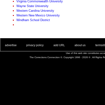
Virginia Commonwealth University
Wayne State University
Western Carolina University
Western New Mexico University
Windham School District
. .
|
. .
. .
|
. .
. .
|
. .
. .
|
. .
advertise
privacy policy
add URL
about us
terms/d
Use of this web site constitutes ac
The Corrections Connection ©. Copyright 1996 - 2026 © . All Rights 