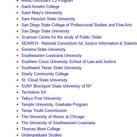
RAND Institute's CJ Program
Saint Anselm College
Saint Mary's University
Sam Houston State University
San Diego State College of Professional Studies and Fine Arts
San Diego State University
Scarman Centre for the study of Public Order
SEARCH - National Consortium for Justice Informaiton & Statisti
Sonoma State University
Southeastern Louisiana University
Southern Cross University School of Law and Justice
Southwest Texas State University
Stanly Community College
St. Cloud State University
SUNY Brockport State Univeristy of NY
Technikon SA
Teikyo Post University
Temple University, Graduate Program
Texas Youth Commission
The University of Illinois at Chicago
The University of Southwestern Louisiana
Thomas More College
Undergraduate Studies