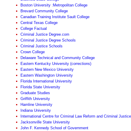
Boston University :Metropolitan College
Brevard Community College
Canadian Training Institute Sault College
Central Texas College
College Factual
Criminal Justice Degree.com
Criminal Justice Degree Schools
Criminal Justice Schools
Crown College
Delaware Technical and Community College
Eastern Kentucky University (corrections)
Eastern New Mexico University
Eastern Washington University
Florida International University
Florida State University
Graduate Studies
Griffith University
Hamline University
Indiana University
International Centre for Criminal Law Reform and Criminal Justice
Jacksonville State University
John F. Kennedy School of Government