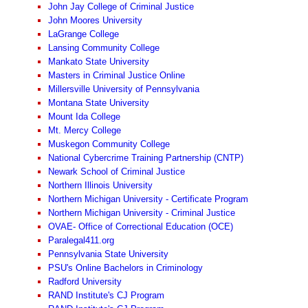
John Jay College of Criminal Justice
John Moores University
LaGrange College
Lansing Community College
Mankato State University
Masters in Criminal Justice Online
Millersville University of Pennsylvania
Montana State University
Mount Ida College
Mt. Mercy College
Muskegon Community College
National Cybercrime Training Partnership (CNTP)
Newark School of Criminal Justice
Northern Illinois University
Northern Michigan University - Certificate Program
Northern Michigan University - Criminal Justice
OVAE- Office of Correctional Education (OCE)
Paralegal411.org
Pennsylvania State University
PSU's Online Bachelors in Criminology
Radford University
RAND Institute's CJ Program