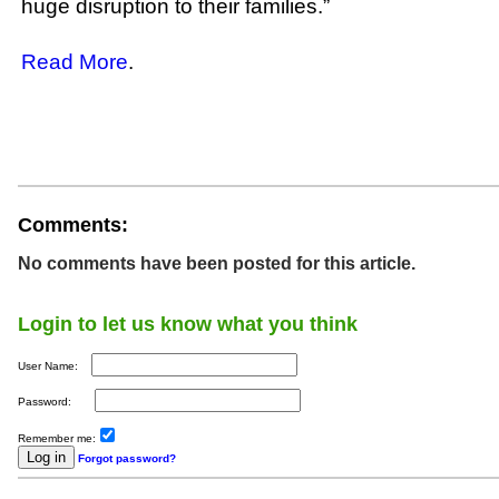
huge disruption to their families.”
Read More
.
Comments:
No comments have been posted for this article.
Login to let us know what you think
User Name:
Password:
Remember me:
Forgot password?