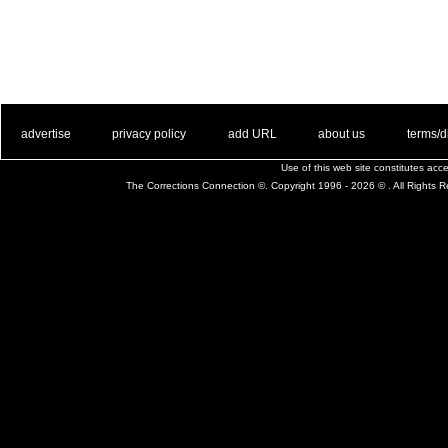
. .
|
. .
. .
|
. .
. .
|
. .
. .
|
. .
advertise
privacy policy
add URL
about us
terms/d
Use of this web site constitutes ac
The Corrections Connection ©. Copyright 1996 - 2026 © . All Rights 