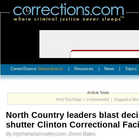
CorrectSource
|
Resources
|
News
|
Topics
(Marketplace)
Article Tools
Print This Page
|
Comments(0)
|
Suggest a Stor
North Country leaders blast deci
shutter Clinton Correctional Fac
By mychamplainvalley.com- Devin Bates