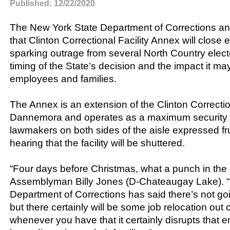
Published: 12/22/2020
The New York State Department of Corrections 
that Clinton Correctional Facility Annex will close e
sparking outrage from several North Country electe
timing of the State’s decision and the impact it m
employees and families.
The Annex is an extension of the Clinton Correction
Dannemora and operates as a maximum security p
lawmakers on both sides of the aisle expressed fr
hearing that the facility will be shuttered.
“Four days before Christmas, what a punch in the 
Assemblyman Billy Jones (D-Chateaugay Lake). “
Department of Corrections has said there’s not goi
but there certainly will be some job relocation out o
whenever you have that it certainly disrupts that e