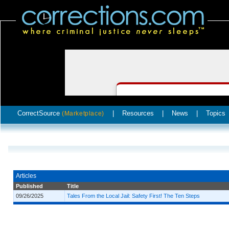
CorrectSource
|
Resources
|
News
|
Topics
(Marketplace)
Articles
Published
Title
09/26/2025
Tales From the Local Jail: Safety First! The Ten Steps