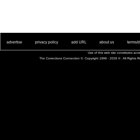
. .
|
. .
. .
|
. .
. .
|
. .
. .
|
. .
advertise
privacy policy
add URL
about us
terms/d
Use of this web site constitutes ac
The Corrections Connection ©. Copyright 1996 - 2026 © . All Rights 