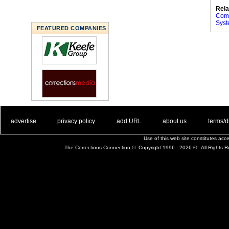
Rela
Comp
Sys
FEATURED COMPANIES
. .
|
. .
. .
|
. .
. .
|
. .
. .
|
. .
advertise
privacy policy
add URL
about us
terms/d
Use of this web site constitutes ac
The Corrections Connection ©. Copyright 1996 - 2026 © . All Rights 