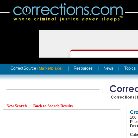
CorrectSource
|
Resources
|
News
|
Topics
(Marketplace)
New Search
|
Back to Search Results
Cro
100 
Phon
Fax:
Cate