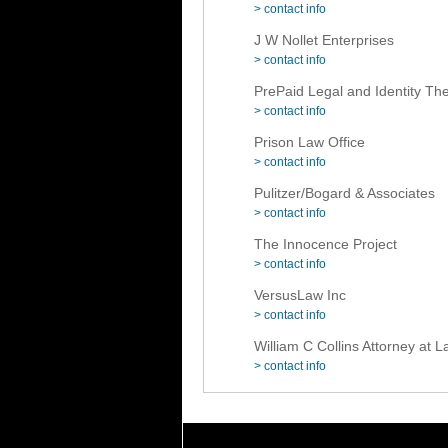
> contact info
J W Nollet Enterprises
> contact info
PrePaid Legal and Identity The
> contact info
Prison Law Office
> contact info
Pulitzer/Bogard & Associates
> contact info
The Innocence Project
> contact info
VersusLaw Inc
> contact info
William C Collins Attorney at 
> contact info