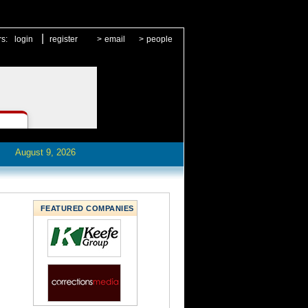
|
rs:
login
register
>
email
>
people
August 9, 2026
FEATURED COMPANIES