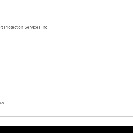
ft Protection Services Inc
Law