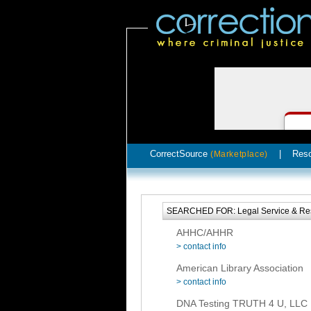
CorrectSource
|
Res
(Marketplace)
SEARCHED FOR: Legal Service & Re
AHHC/AHHR
> contact info
American Library Association
> contact info
DNA Testing TRUTH 4 U, LLC