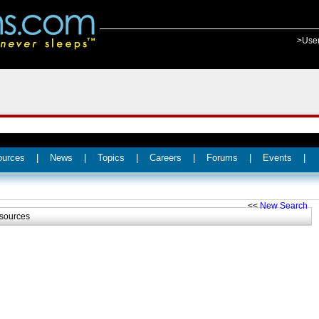
>Use
ources
|
News
|
Topics
|
Careers
|
Forums
|
Events
|
<<
New Search
sources